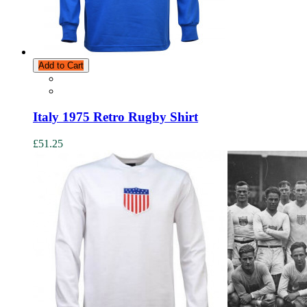
Add to Cart
Italy 1975 Retro Rugby Shirt
£51.25