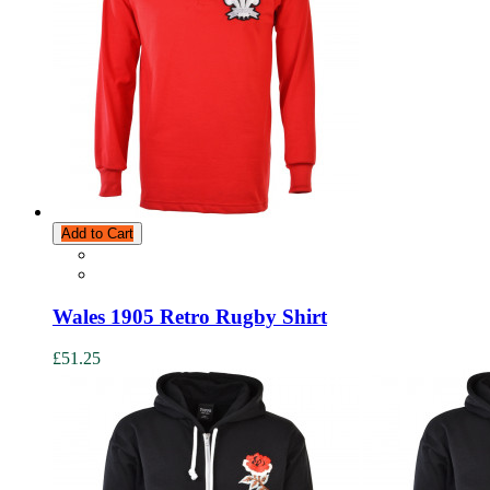
Add to Cart
Wales 1905 Retro Rugby Shirt
£51.25