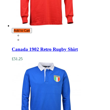
Add to Cart
Canada 1902 Retro Rugby Shirt
£51.25