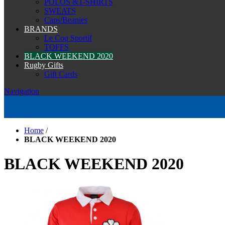
POLOS &T-SHIRTS
SWEATS
Caps/Beanies
BRANDS
Le Coq Sportif
TOFFS
BLACK WEEKEND 2020
Rugby Gifts
Gift Cards
Navigation
Home
/
BLACK WEEKEND 2020
BLACK WEEKEND 2020