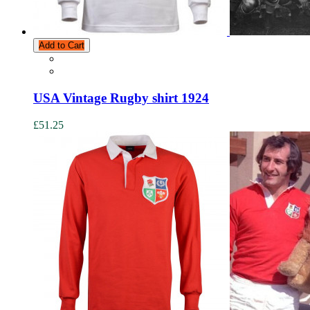
Add to Cart
USA Vintage Rugby shirt 1924
£51.25