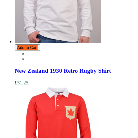
Add to Cart
New Zealand 1930 Retro Rugby Shirt
£51.25