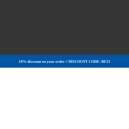
10% discount on your order // DISCOUNT CODE: BF25