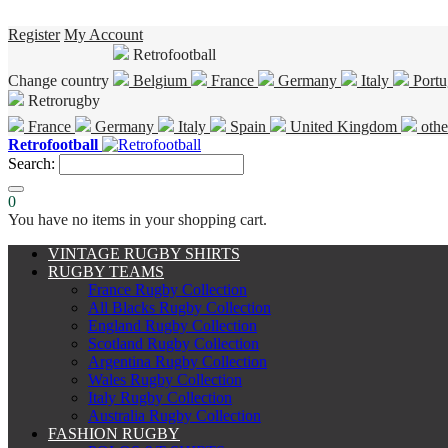
Register
My Account
Retrofootball
Change country
Belgium
France
Germany
Italy
Portu
Retrorugby
France
Germany
Italy
Spain
United Kingdom
othe
Retrofootball
Search:
0
You have no items in your shopping cart.
VINTAGE RUGBY SHIRTS
RUGBY TEAMS
France Rugby Collection
All Blacks Rugby Collection
England Rugby Collection
Scotland Rugby Collection
Argentina Rugby Collection
Wales Rugby Collection
Italy Rugby Collection
Australia Rugby Collection
FASHION RUGBY