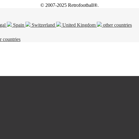
© 2007-2025 Retrofootball®.
gal
Spain
Switzerland
United Kingdom
other countries
r countries