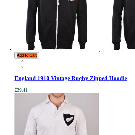
Add to Cart
England 1910 Vintage Rugby Zipped Hoodie
£39.41