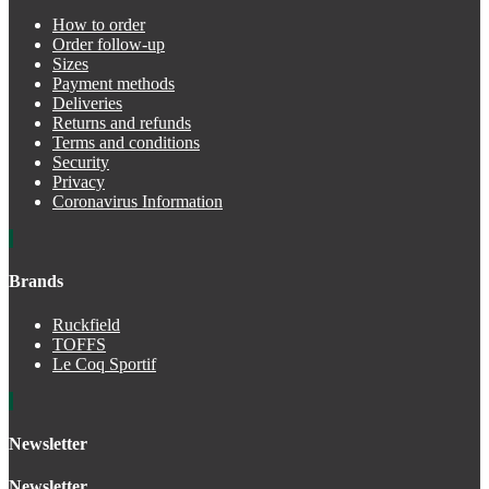
How to order
Order follow-up
Sizes
Payment methods
Deliveries
Returns and refunds
Terms and conditions
Security
Privacy
Coronavirus Information
Brands
Ruckfield
TOFFS
Le Coq Sportif
Newsletter
Newsletter