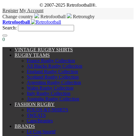
© 2007-2025 Retrofootball®.
Register
My Account
Change country
Retrofootball
Retrorugby
Retrofootball
Search:
0
VINTAGE RUGBY SHIRTS
RUGBY TEAMS
France Rugby Collection
All Blacks Rugby Collection
England Rugby Collection
Scotland Rugby Collection
Argentina Rugby Collection
Wales Rugby Collection
Italy Rugby Collection
Australia Rugby Collection
FASHION RUGBY
POLOS &T-SHIRTS
SWEATS
Caps/Beanies
BRANDS
Le Coq Sportif