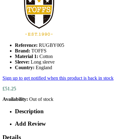
Reference:
RUGBY005
Brand:
TOFFS
Material 1:
Cotton
Sleeve:
Long sleeve
Country:
England
Sign up to get notified when this product is back in stock
£51.25
Availability:
Out of stock
Description
Add Review
Details