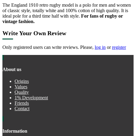
The England 1910 retro rugby model is a polo for men and women
of classic style, totally white and 100% cotton of high quality. It is
ideal pole for a third time half with style.
For fans of rugby or
vintage fashion.
Write Your Own Review
Only registered users can write reviews. Please,
log in
or
register
About us
Origins
Values
Quality
1% Development
Friends
Contact
Information