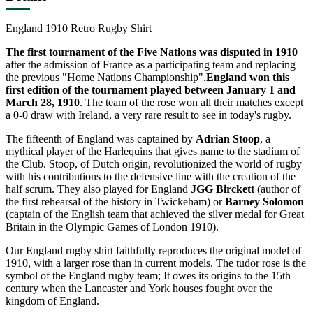
England 1910 Retro Rugby Shirt
The first tournament of the Five Nations was disputed in 1910
after the admission of France as a participating team and replacing
the previous "Home Nations Championship".
England won this
first edition of the tournament played between January 1 and
March 28, 1910
. The team of the rose won all their matches except
a 0-0 draw with Ireland, a very rare result to see in today's rugby.
The fifteenth of England was captained by
Adrian Stoop
, a
mythical player of the Harlequins that gives name to the stadium of
the Club. Stoop, of Dutch origin, revolutionized the world of rugby
with his contributions to the defensive line with the creation of the
half scrum. They also played for England
JGG Birckett
(author of
the first rehearsal of the history in Twickeham) or
Barney Solomon
(captain of the English team that achieved the silver medal for Great
Britain in the Olympic Games of London 1910).
Our England rugby shirt faithfully reproduces the original model of
1910, with a larger rose than in current models. The tudor rose is the
symbol of the England rugby team; It owes its origins to the 15th
century when the Lancaster and York houses fought over the
kingdom of England.