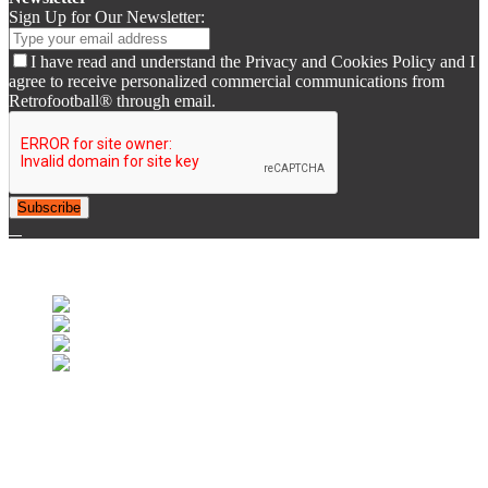
Sign Up for Our Newsletter:
I have read and understand the Privacy and Cookies Policy and I
agree to receive personalized commercial communications from
Retrofootball® through email.
Subscribe
© 2007-2020 Retrorugby®. All Rights Reserved.