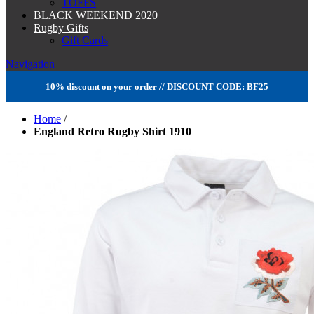
TOFFS
BLACK WEEKEND 2020
Rugby Gifts
Gift Cards
Navigation
10% discount on your order // DISCOUNT CODE: BF25
Home
/
England Retro Rugby Shirt 1910