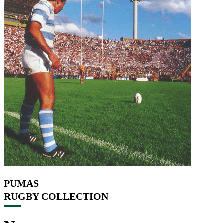
PUMAS
RUGBY COLLECTION