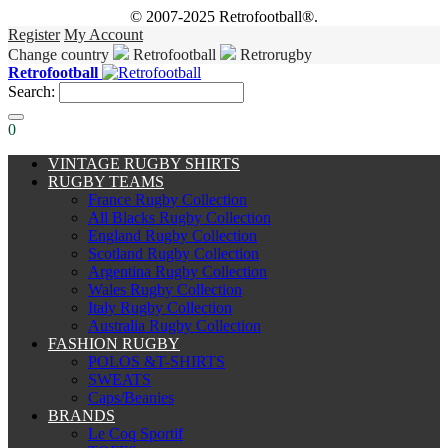
© 2007-2025 Retrofootball®.
Register
My Account
Change country
Retrofootball
Retrorugby
Retrofootball
Search:
0
VINTAGE RUGBY SHIRTS
RUGBY TEAMS
France Rugby Collection
All Blacks Rugby Collection
England Rugby Collection
Scotland Rugby Collection
Argentina Rugby Collection
Wales Rugby Collection
Italy Rugby Collection
Australia Rugby Collection
FASHION RUGBY
POLOS &T-SHIRTS
SWEATS
Caps/Beanies
BRANDS
Le Coq Sportif