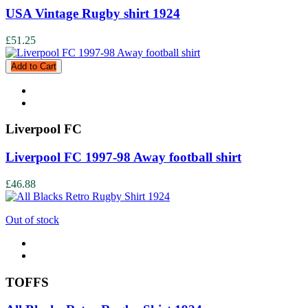
USA Vintage Rugby shirt 1924
£51.25
Add to Cart
Liverpool FC
Liverpool FC 1997-98 Away football shirt
£46.88
Out of stock
TOFFS