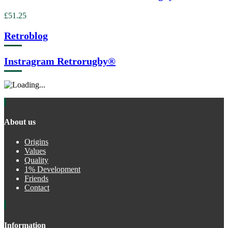
£51.25
Retroblog
Instragram Retrorugby®
About us
Origins
Values
Quality
1% Development
Friends
Contact
Information