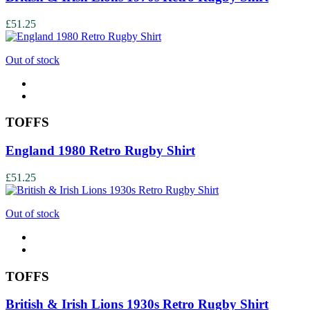
£51.25
Out of stock
TOFFS
England 1980 Retro Rugby Shirt
£51.25
Out of stock
TOFFS
British & Irish Lions 1930s Retro Rugby Shirt