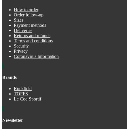
How to order
Order follow-up
Sizes
Payment methods
Deliveries
Returns and refunds
Terms and conditions
Security
Privacy
Coronavirus Information
Brands
Ruckfield
TOFFS
Le Coq Sportif
Newsletter