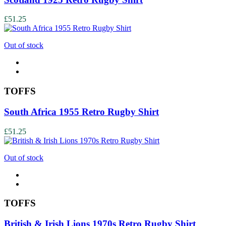
£51.25
Out of stock
TOFFS
South Africa 1955 Retro Rugby Shirt
£51.25
Out of stock
TOFFS
British & Irish Lions 1970s Retro Rugby Shirt