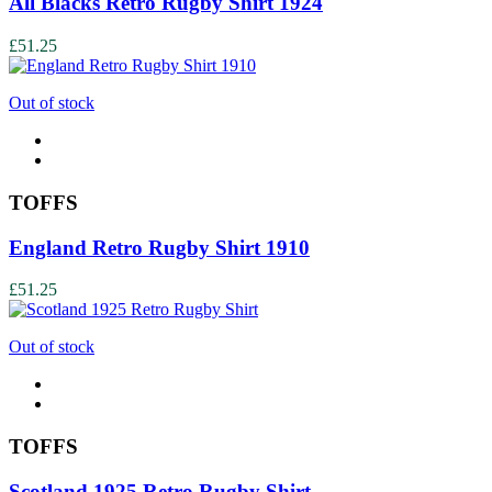
All Blacks Retro Rugby Shirt 1924
£51.25
Out of stock
TOFFS
England Retro Rugby Shirt 1910
£51.25
Out of stock
TOFFS
Scotland 1925 Retro Rugby Shirt