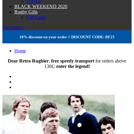
TOFFS
BLACK WEEKEND 2020
Rugby Gifts
Gift Cards
Navigation
10% discount on your order // DISCOUNT CODE: BF25
Home
Dear Retro Rugbier
,
free speedy transport
for orders above
130
£
;
enter the legend!