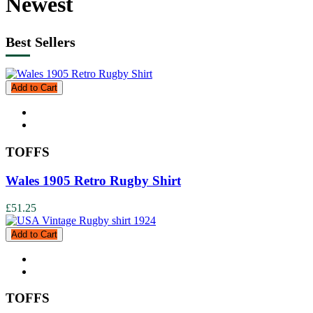
Newest
Best Sellers
Add to Cart
TOFFS
Wales 1905 Retro Rugby Shirt
£51.25
Add to Cart
TOFFS