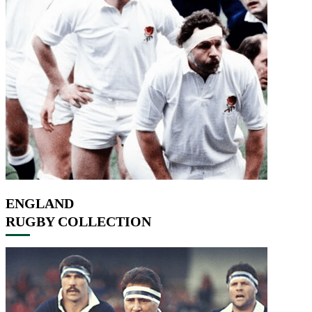
ENGLAND
RUGBY COLLECTION