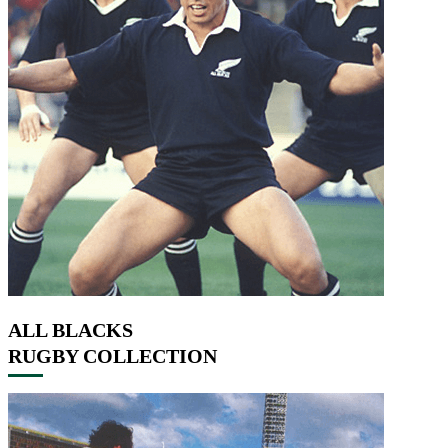
ALL BLACKS
RUGBY COLLECTION