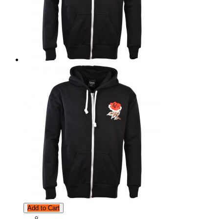
Add to Cart