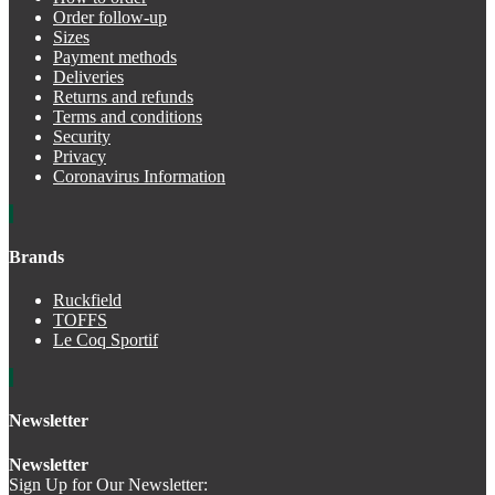
Order follow-up
Sizes
Payment methods
Deliveries
Returns and refunds
Terms and conditions
Security
Privacy
Coronavirus Information
Brands
Ruckfield
TOFFS
Le Coq Sportif
Newsletter
Newsletter
Sign Up for Our Newsletter: