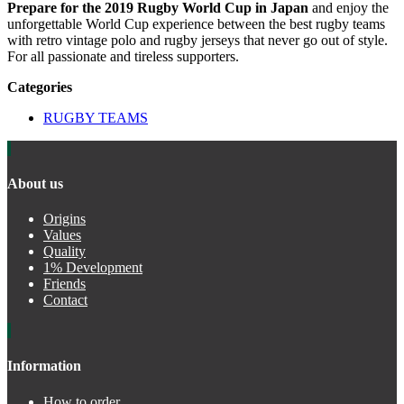
Prepare for the 2019 Rugby World Cup in Japan
and enjoy the
unforgettable World Cup experience between the best rugby teams
with retro vintage polo and rugby jerseys that never go out of style.
For all passionate and tireless supporters.
Categories
RUGBY TEAMS
About us
Origins
Values
Quality
1% Development
Friends
Contact
Information
How to order