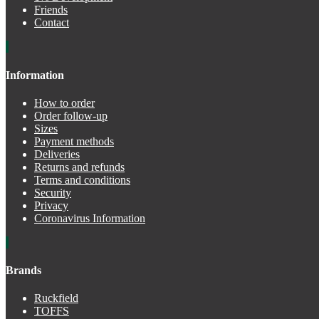
Friends
Contact
Information
How to order
Order follow-up
Sizes
Payment methods
Deliveries
Returns and refunds
Terms and conditions
Security
Privacy
Coronavirus Information
Brands
Ruckfield
TOFFS