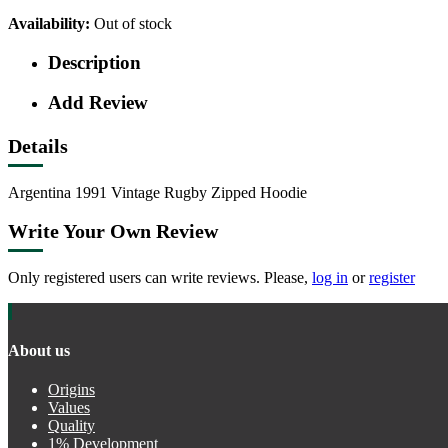
Availability:
Out of stock
Description
Add Review
Details
Argentina 1991 Vintage Rugby Zipped Hoodie
Write Your Own Review
Only registered users can write reviews. Please,
log in
or
register
About us
Origins
Values
Quality
1% Development