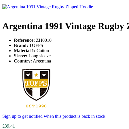
Argentina 1991 Vintage Rugby 
Reference:
ZH0010
Brand:
TOFFS
Material 1:
Cotton
Sleeve:
Long sleeve
Country:
Argentina
Sign up to get notified when this product is back in stock
£39.41