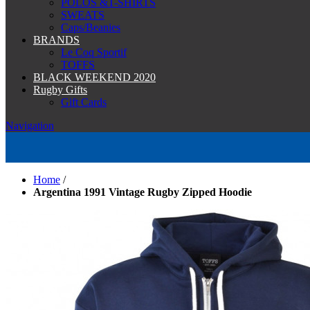
POLOS &T-SHIRTS
SWEATS
Caps/Beanies
BRANDS
Le Coq Sportif
TOFFS
BLACK WEEKEND 2020
Rugby Gifts
Gift Cards
Navigation
Home
/
Argentina 1991 Vintage Rugby Zipped Hoodie