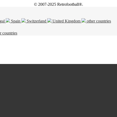
© 2007-2025 Retrofootball®.
gal
Spain
Switzerland
United Kingdom
other countries
r countries