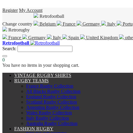
Register
My Account
Retrofootball
Change country
Belgium
France
Germany
Italy
Portu
Retrorugby
France
Germany
Italy
Spain
United Kingdom
othe
Retrofootball
Search:
0
You have no items in your shopping cart.
VINTAGE RUGBY SHIRTS
RUGBY TEAMS
France Rugby Collection
All Blacks Rugby Collection
England Rugby Collection
Scotland Rugby Collection
Argentina Rugby Collection
Wales Rugby Collection
Italy Rugby Collection
Australia Rugby Collection
FASHION RUGBY