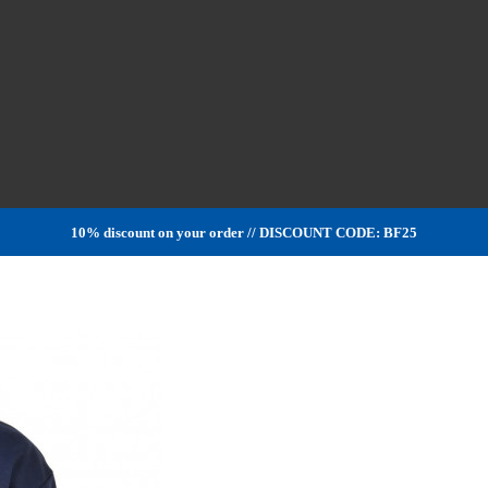
10% discount on your order // DISCOUNT CODE: BF25