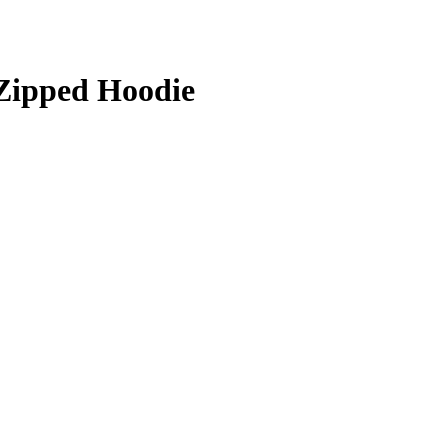
Zipped Hoodie